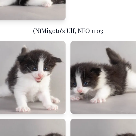
(N)Migoto's Ulf, NFO n 03