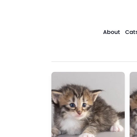
About
Cat