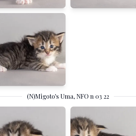
(N)Migoto's Uma, NFO n 03 22