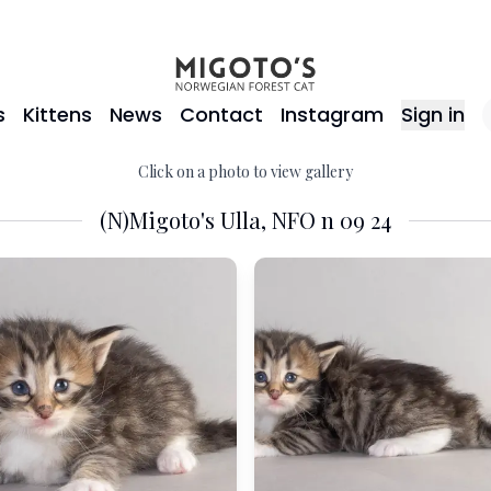
s
Kittens
News
Contact
Instagram
Sign in
Click on a photo to view gallery
(N)Migoto's Ulla, NFO n 09 24