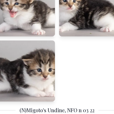
(N)Migoto's Undine, NFO n 03 22