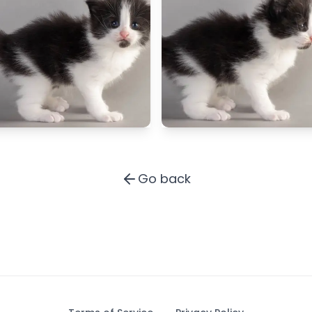
Go back