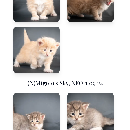
(N)Migoto's Sky, NFO a 09 24