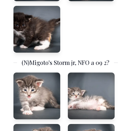
(N)Migoto's Storm jr, NFO a 09 2?