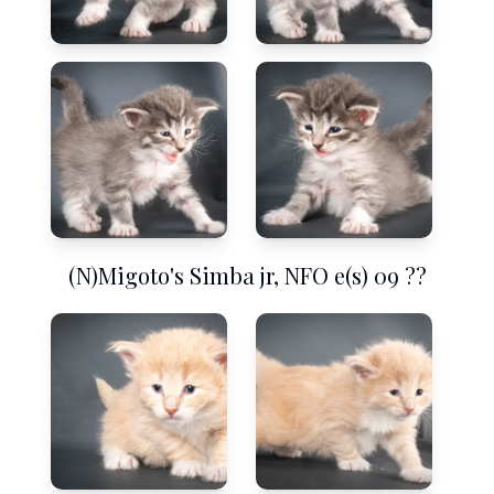
(N)Migoto's Simba jr, NFO e(s) 09 ??