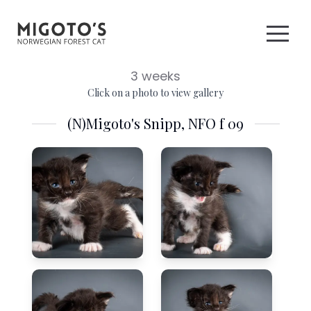
3 weeks
Click on a photo to view gallery
(N)Migoto's Snipp, NFO f 09