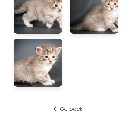
Go back