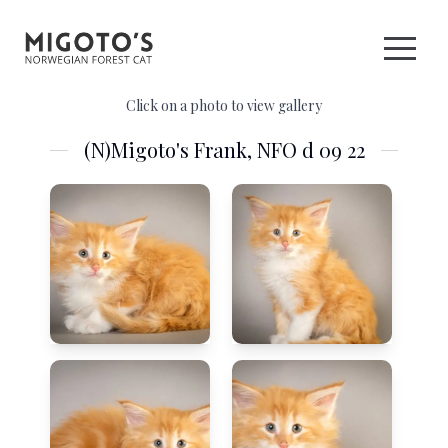
Click on a photo to view gallery
(N)Migoto's Frank, NFO d 09 22