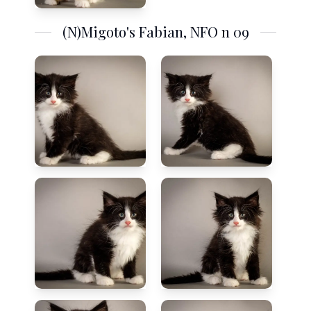
(N)Migoto's Fabian, NFO n 09