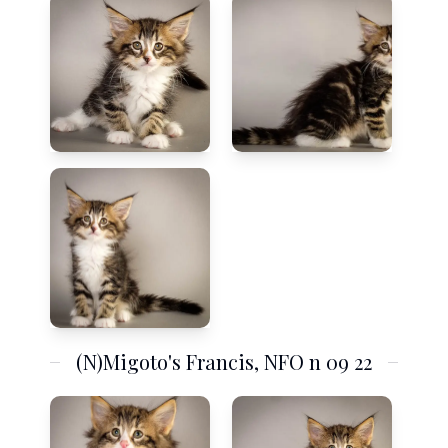
(N)Migoto's Francis, NFO n 09 22