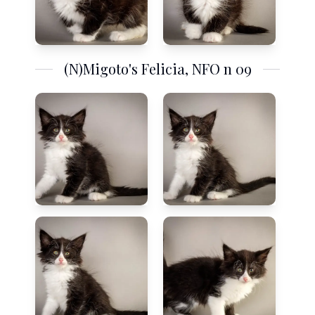
(N)Migoto's Felicia, NFO n 09