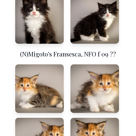
(N)Migoto's Fransesca, NFO f 09 ??