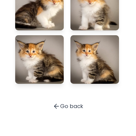
Go back