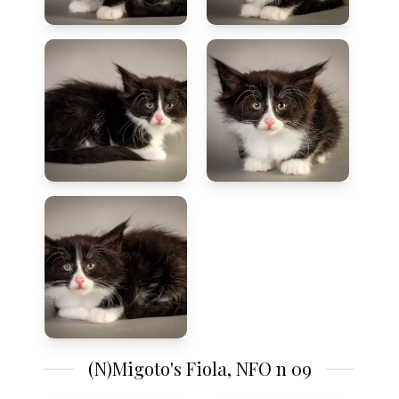
(N)Migoto's Fiola, NFO n 09