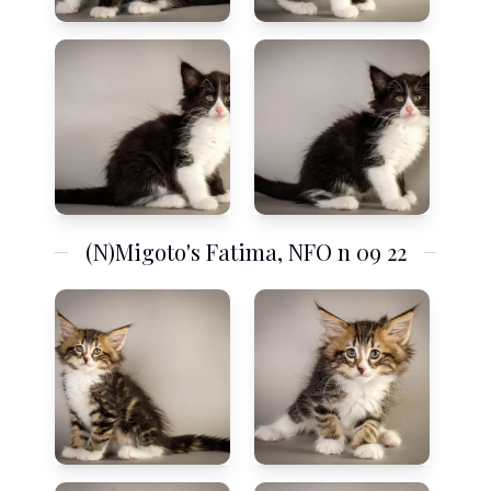
(N)Migoto's Fatima, NFO n 09 22