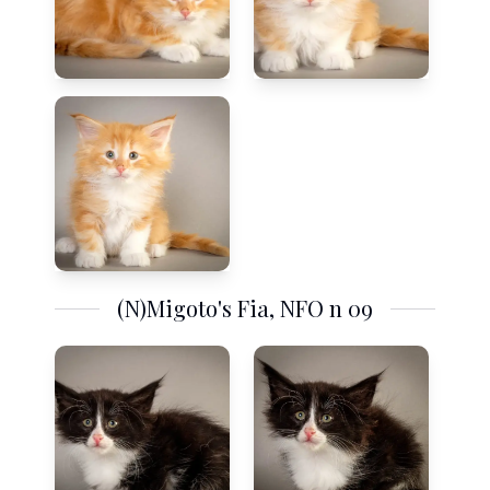
(N)Migoto's Fia, NFO n 09