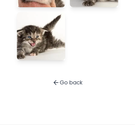
Go back