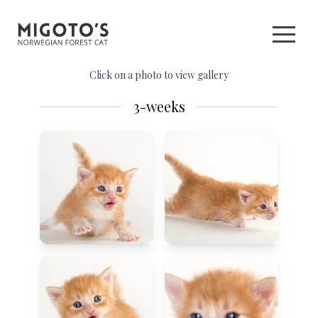
Click on a photo to view gallery
3-weeks