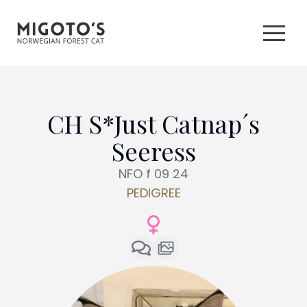
CH S*Just Catnap´s
Seeress
NFO f 09 24
PEDIGREE