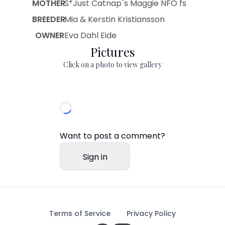
MOTHER
S*Just Catnap´s Maggie NFO fs
BREEDER
Mia & Kerstin Kristiansson
OWNER
Eva Dahl Eide
Pictures
Click on a photo to view gallery
Want to post a comment?
Sign in
Terms of Service
Privacy Policy