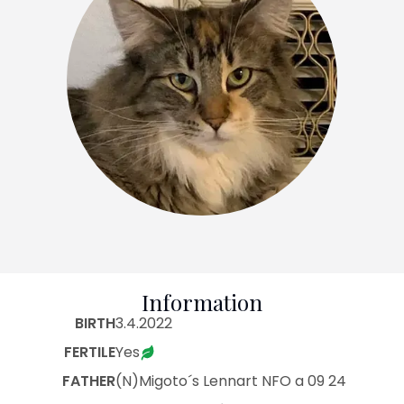
Information
BIRTH
3.4.2022
FERTILE
Yes
FATHER
(N)Migoto´s Lennart NFO a 09 24